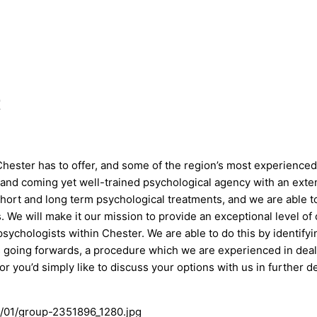
t
ester has to offer, and some of the region’s most experienced 
 and coming yet well-trained psychological agency with an exten
short and long term psychological treatments, and we are able to
We will make it our mission to provide an exceptional level of
sychologists within Chester. We are able to do this by identify
ts going forwards, a procedure which we are experienced in deali
 or you’d simply like to discuss your options with us in further d