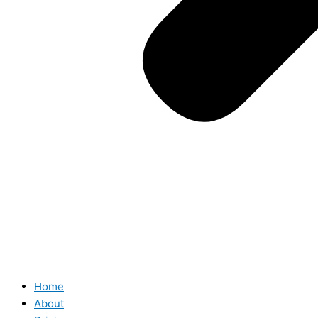
Home
About