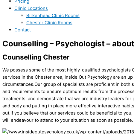
Pricing
Clinic Locations
Birkenhead Clinic Rooms
Chester Clinic Rooms
Contact
Counselling – Psychologist – abou
Counselling Chester
We possess some of the most highly-qualified psychologists Ch
services in the Chester area, Inside Out Psychology are an up
circumstances.Our group of specialists are proficient in both 
and requirements to ensure optimum results from the process. 
treatments, and demonstrate that we are industry leaders for p
and body and putting in place more effective interactive habi
out.If you believe that our services could be beneficial to you,
will endeavour to attend to your situation as soon as possible.