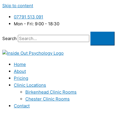
Skip to content
07791 513 091
Mon - Fri: 9:00 - 18:30
Search
Home
About
Pricing
Clinic Locations
Birkenhead Clinic Rooms
Chester Clinic Rooms
Contact