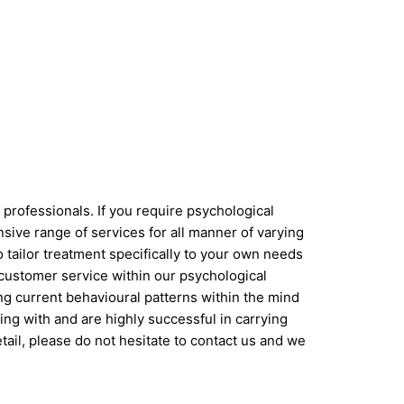
professionals. If you require psychological
sive range of services for all manner of varying
 tailor treatment specifically to your own needs
 customer service within our psychological
ing current behavioural patterns within the mind
ng with and are highly successful in carrying
etail, please do not hesitate to contact us and we